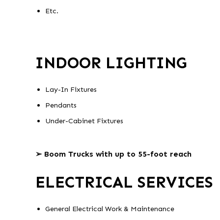
Etc.
INDOOR LIGHTING
Lay-In Fixtures
Pendants
Under-Cabinet Fixtures
➢ Boom Trucks with up to 55-foot reach
ELECTRICAL SERVICES
General Electrical Work & Maintenance