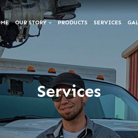
OME
OUR STORY
PRODUCTS
SERVICES
GA
Services