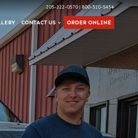
205-322-0570 | 800-510-5454
LLERY
CONTACT US
ORDER ONLINE