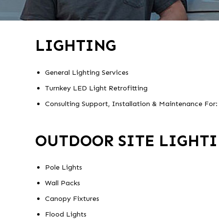
LIGHTING
General Lighting Services
Turnkey LED Light Retrofitting
Consulting Support, Installation & Maintenance For:
OUTDOOR SITE LIGHT
Pole Lights
Wall Packs
Canopy Fixtures
Flood Lights