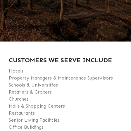
CUSTOMERS WE SERVE INCLUDE
Hotels
Property Managers & Maintenance Supervisors
Schools & Universities
Retailers & Grocers
Churches
Malls & Shopping Centers
Restaurants
Senior Living Facilities
Office Buildings