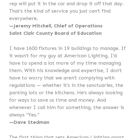
rep will put it in the car and drop it off that day.
That’s the kind of service you just can’t find
everywhere.
—Jeremy Mitchell, Chief of Operations
Saint Clair County Board of Education
I have 1600 fixtures in 19 buildings to manage. If
it wasn’t for my guy at American Lighting, I’d
have to spend a lot more of my time managing
them. With his knowledge and expertise, I don’t
have to worry that we aren’t complying with
regulations — whether it’s in the sanctuaries, the
parking lots or the kitchens. He’s always looking
for ways to save us time and money. And
whenever I call him for something, the answer is
always “Yes.”
—Dave Stedman
The first thing that sets American Lighting apart