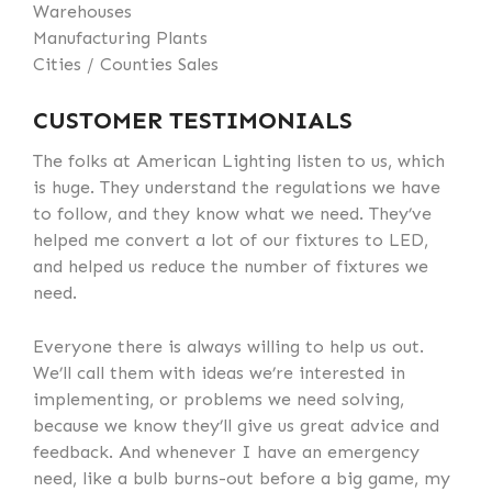
Warehouses
Manufacturing Plants
Cities / Counties Sales
CUSTOMER TESTIMONIALS
The folks at American Lighting listen to us, which
is huge. They understand the regulations we have
to follow, and they know what we need. They’ve
helped me convert a lot of our fixtures to LED,
and helped us reduce the number of fixtures we
need.
Everyone there is always willing to help us out.
We’ll call them with ideas we’re interested in
implementing, or problems we need solving,
because we know they’ll give us great advice and
feedback. And whenever I have an emergency
need, like a bulb burns-out before a big game, my