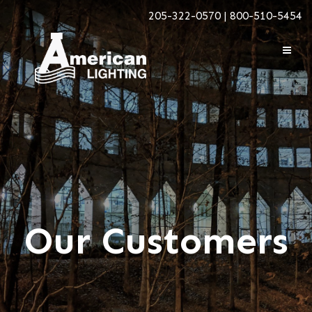
205-322-0570 | 800-510-5454
Our Customers