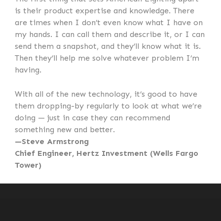
is their product expertise and knowledge. There
are times when I don’t even know what I have on
my hands. I can call them and describe it, or I can
send them a snapshot, and they’ll know what it is.
Then they’ll help me solve whatever problem I’m
having.
With all of the new technology, it’s good to have
them dropping-by regularly to look at what we’re
doing — just in case they can recommend
something new and better.
—Steve Armstrong
Chief Engineer, Hertz Investment (Wells Fargo
Tower)